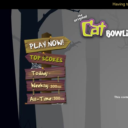
Having t
/
300
/213
This cont
300
/132