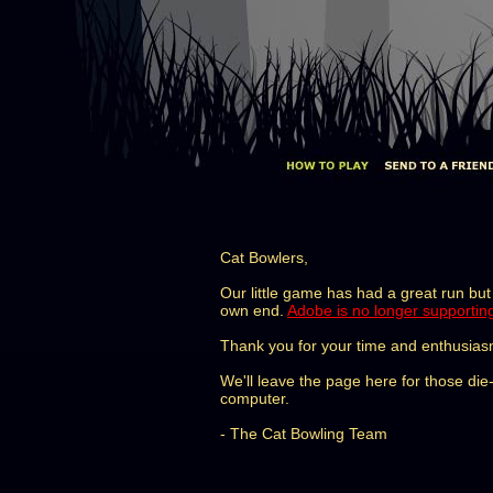
Cat Bowlers,
Our little game has had a great run but 
own end.
Adobe is no longer supportin
Thank you for your time and enthusias
We'll leave the page here for those di
computer.
- The Cat Bowling Team